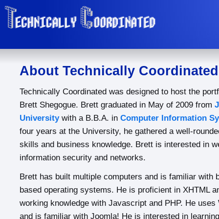
About Technically Coordinated
Technically Coordinated was designed to host the portf
Brett Shegogue. Brett graduated in May of 2009 from
University
with a B.B.A. in
Computer Information S
four years at the University, he gathered a well-rounde
skills and business knowledge. Brett is interested in 
information security and networks.
Brett has built multiple computers and is familiar wit
based operating systems. He is proficient in XHTML a
working knowledge with Javascript and PHP. He uses 
and is familiar with Joomla! He is interested in learni