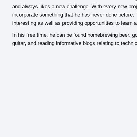
and always likes a new challenge. With every new projec
incorporate something that he has never done before. 
interesting as well as providing opportunities to learn 
In his free time, he can be found homebrewing beer, gol
guitar, and reading informative blogs relating to technic